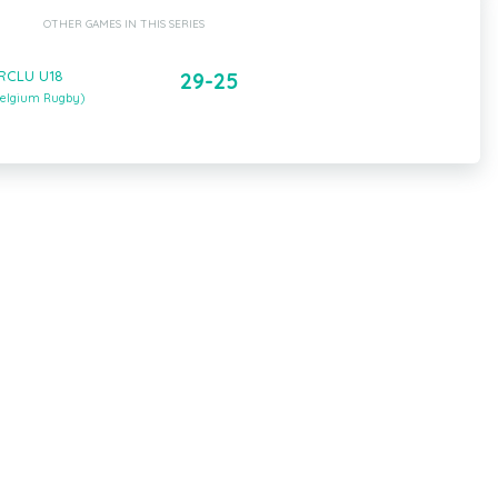
OTHER GAMES IN THIS SERIES
 RCLU U18
29-25
(Belgium Rugby)