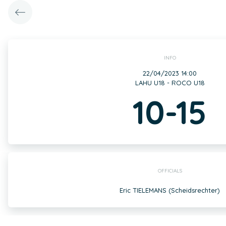
INFO
22/04/2023 14:00
LAHU U18 - ROCO U18
10-15
OFFICIALS
Eric TIELEMANS (Scheidsrechter)