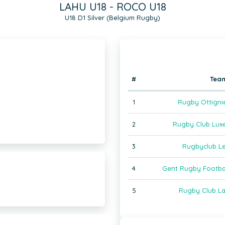
LAHU U18 - ROCO U18
U18 D1 Silver (Belgium Rugby)
#
Tea
1
Rugby Ottigni
2
Rugby Club Lux
3
Rugbyclub L
4
Gent Rugby Footba
5
Rugby Club La