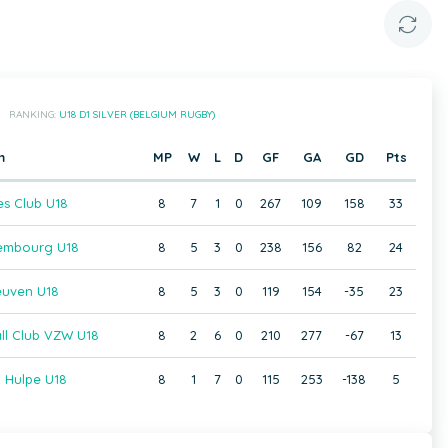
RANKING:
U18 D1 SILVER (BELGIUM RUGBY)
m
MP
W
L
D
GF
GA
GD
Pts
es Club U18
8
7
1
0
267
109
158
33
embourg U18
8
5
3
0
238
156
82
24
euven U18
8
5
3
0
119
154
-35
23
ll Club VZW U18
8
2
6
0
210
277
-67
13
 Hulpe U18
8
1
7
0
115
253
-138
5