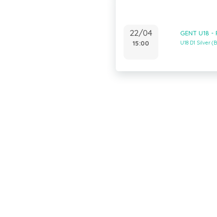
22/04
GENT U18 -
15:00
U18 D1 Silver 