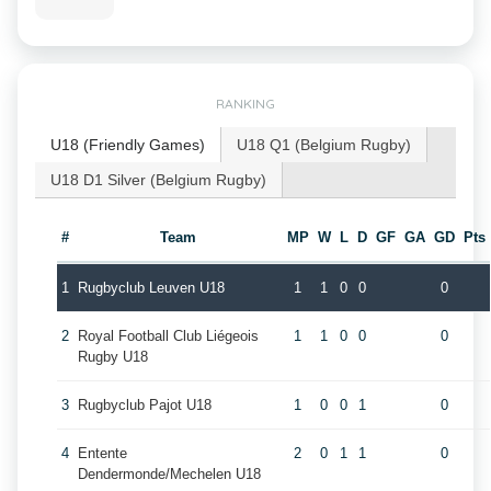
RANKING
U18 (Friendly Games)
U18 Q1 (Belgium Rugby)
U18 D1 Silver (Belgium Rugby)
#
Team
MP
W
L
D
GF
GA
GD
Pts
1
Rugbyclub Leuven U18
1
1
0
0
0
2
Royal Football Club Liégeois
1
1
0
0
0
Rugby U18
3
Rugbyclub Pajot U18
1
0
0
1
0
4
Entente
2
0
1
1
0
Dendermonde/Mechelen U18