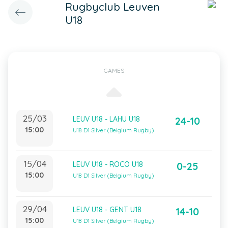
Rugbyclub Leuven
U18
GAMES
25/03
LEUV U18 - LAHU U18
24-10
15:00
U18 D1 Silver (Belgium Rugby)
15/04
LEUV U18 - ROCO U18
0-25
15:00
U18 D1 Silver (Belgium Rugby)
29/04
LEUV U18 - GENT U18
14-10
15:00
U18 D1 Silver (Belgium Rugby)