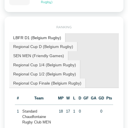
Rugby)
RANKING
LBFR D1 (Belgium Rugby)
Regional Cup D (Belgium Rugby)
SEN MEN (Friendly Games)
Regional Cup 1/4 (Belgium Rugby)
Regional Cup 1/2 (Belgium Rugby)
Regional Cup Finale (Belgium Rugby)
#
Team
MP
W
L
D
GF
GA
GD
Pts
1
Standard
18
17
1
0
0
Chaudfontaine
Rugby Club MEN