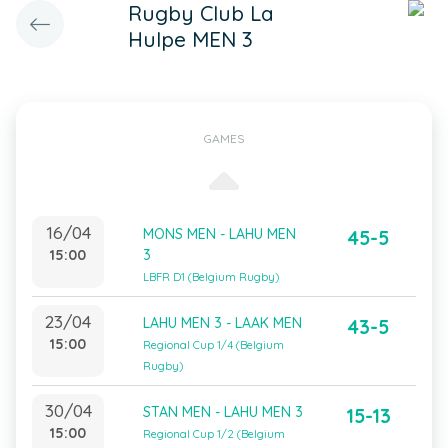
Rugby Club La
Hulpe MEN 3
GAMES
16/04
MONS MEN - LAHU MEN
45-5
15:00
3
LBFR D1 (Belgium Rugby)
23/04
LAHU MEN 3 - LAAK MEN
43-5
15:00
Regional Cup 1/4 (Belgium
Rugby)
30/04
STAN MEN - LAHU MEN 3
15-13
15:00
Regional Cup 1/2 (Belgium