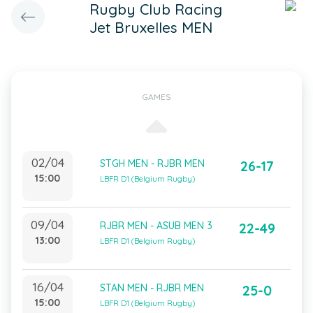
Rugby Club Racing
Jet Bruxelles MEN
GAMES
02/04
STGH MEN - RJBR MEN
26-17
15:00
LBFR D1 (Belgium Rugby)
09/04
RJBR MEN - ASUB MEN 3
22-49
13:00
LBFR D1 (Belgium Rugby)
16/04
STAN MEN - RJBR MEN
25-0
15:00
LBFR D1 (Belgium Rugby)