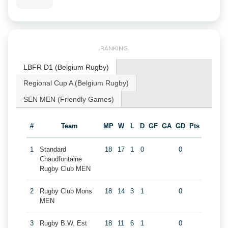
RANKING
LBFR D1 (Belgium Rugby)
Regional Cup A (Belgium Rugby)
SEN MEN (Friendly Games)
#
Team
MP
W
L
D
GF
GA
GD
Pts
1
Standard
18
17
1
0
0
Chaudfontaine
Rugby Club MEN
2
Rugby Club Mons
18
14
3
1
0
MEN
3
Rugby B.W. Est
18
11
6
1
0