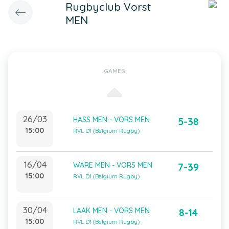
Rugbyclub Vorst
MEN
GAMES
26/03
HASS MEN - VORS MEN
5-38
15:00
RVL D1 (Belgium Rugby)
16/04
WARE MEN - VORS MEN
7-39
15:00
RVL D1 (Belgium Rugby)
30/04
LAAK MEN - VORS MEN
8-14
15:00
RVL D1 (Belgium Rugby)