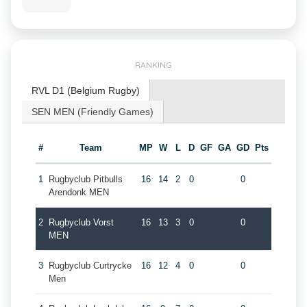
RANKING
RVL D1 (Belgium Rugby)
SEN MEN (Friendly Games)
#
Team
MP
W
L
D
GF
GA
GD
Pts
1
Rugbyclub Pitbulls
16
14
2
0
0
Arendonk MEN
2
Rugbyclub Vorst
16
13
3
0
0
MEN
3
Rugbyclub Curtrycke
16
12
4
0
0
Men