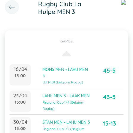
Rugby Club La
Hulpe MEN 3
GAMES
16/04
MONS MEN - LAHU MEN
45-5
15:00
3
LBFR D1 (Belgium Rugby)
23/04
LAHU MEN 3 - LAAK MEN
43-5
15:00
Regional Cup 1/4 (Belgium
Rugby)
30/04
STAN MEN - LAHU MEN 3
15-13
15:00
Regional Cup 1/2 (Belgium