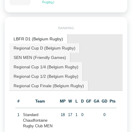
Rugby)
RANKING
LBFR D1 (Belgium Rugby)
Regional Cup D (Belgium Rugby)
SEN MEN (Friendly Games)
Regional Cup 1/4 (Belgium Rugby)
Regional Cup 1/2 (Belgium Rugby)
Regional Cup Finale (Belgium Rugby)
#
Team
MP
W
L
D
GF
GA
GD
Pts
1
Standard
18
17
1
0
0
Chaudfontaine
Rugby Club MEN