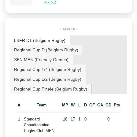
Rugby)
RANKING
LBFR D1 (Belgium Rugby)
Regional Cup D (Belgium Rugby)
SEN MEN (Friendly Games)
Regional Cup 1/4 (Belgium Rugby)
Regional Cup 1/2 (Belgium Rugby)
Regional Cup Finale (Belgium Rugby)
#
Team
MP
W
L
D
GF
GA
GD
Pts
1
Standard
18
17
1
0
0
Chaudfontaine
Rugby Club MEN