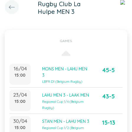
Rugby Club La
Hulpe MEN 3
GAMES
16/04
MONS MEN - LAHU MEN
45-5
15:00
3
LBFR D1 (Belgium Rugby)
23/04
LAHU MEN 3 - LAAK MEN
43-5
15:00
Regional Cup 1/4 (Belgium
Rugby)
30/04
STAN MEN - LAHU MEN 3
15-13
15:00
Regional Cup 1/2 (Belgium