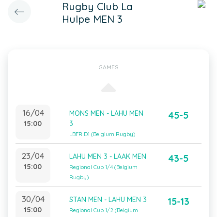
Rugby Club La
Hulpe MEN 3
GAMES
16/04
MONS MEN - LAHU MEN
45-5
15:00
3
LBFR D1 (Belgium Rugby)
23/04
LAHU MEN 3 - LAAK MEN
43-5
15:00
Regional Cup 1/4 (Belgium
Rugby)
30/04
STAN MEN - LAHU MEN 3
15-13
15:00
Regional Cup 1/2 (Belgium