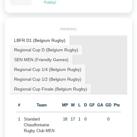
Rugby)
RANKING
LBFR D1 (Belgium Rugby)
Regional Cup D (Belgium Rugby)
SEN MEN (Friendly Games)
Regional Cup 1/4 (Belgium Rugby)
Regional Cup 1/2 (Belgium Rugby)
Regional Cup Finale (Belgium Rugby)
#
Team
MP
W
L
D
GF
GA
GD
Pts
1
Standard
18
17
1
0
0
Chaudfontaine
Rugby Club MEN