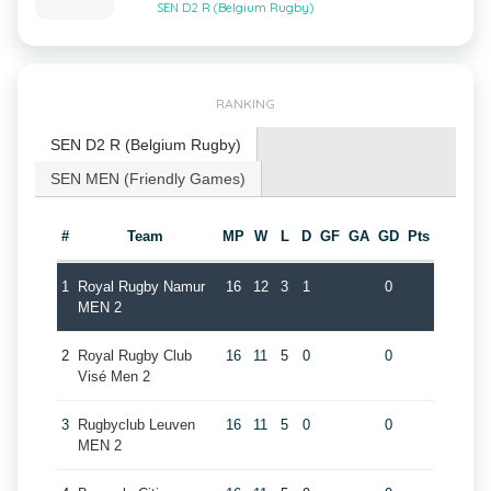
SEN D2 R (Belgium Rugby)
RANKING
SEN D2 R (Belgium Rugby)
SEN MEN (Friendly Games)
#
Team
MP
W
L
D
GF
GA
GD
Pts
1
Royal Rugby Namur
16
12
3
1
0
MEN 2
2
Royal Rugby Club
16
11
5
0
0
Visé Men 2
3
Rugbyclub Leuven
16
11
5
0
0
MEN 2