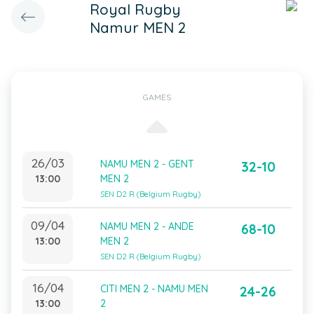
Royal Rugby
Namur MEN 2
GAMES
26/03
NAMU MEN 2 - GENT
32-10
13:00
MEN 2
SEN D2 R (Belgium Rugby)
09/04
NAMU MEN 2 - ANDE
68-10
13:00
MEN 2
SEN D2 R (Belgium Rugby)
16/04
CITI MEN 2 - NAMU MEN
24-26
13:00
2