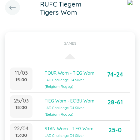
RUFC Tiegem
Tigers Wom
GAMES
11/03
TOUR Wom - TIEG Wom
74-24
15:00
LAD Challenge D4 Silver
(Belgium Rugby)
25/03
TIEG Wom - ECIBU Wom
28-61
15:00
LAD Challenge D4 Silver
(Belgium Rugby)
22/04
STAN Wom - TIEG Wom
25-0
15:00
LAD Challenge D4 Silver