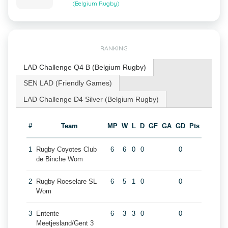
(Belgium Rugby)
RANKING
LAD Challenge Q4 B (Belgium Rugby)
SEN LAD (Friendly Games)
LAD Challenge D4 Silver (Belgium Rugby)
#
Team
MP
W
L
D
GF
GA
GD
Pts
1
Rugby Coyotes Club
6
6
0
0
0
de Binche Wom
2
Rugby Roeselare SL
6
5
1
0
0
Wom
3
Entente
6
3
3
0
0
Meetjesland/Gent 3