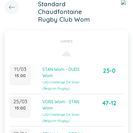
Standard
Chaudfontaine
Rugby Club Wom
GAMES
11/03
STAN Wom - OUDS
25-0
15:00
Wom
LAD Challenge D4 Silver
(Belgium Rugby)
25/03
VORS Wom - STAN
47-12
15:00
Wom
LAD Challenge D4 Silver
(Belgium Rugby)