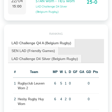
22/04
STAN Wom - TIEG Wom
25-0
15:00
LAD Challenge D4 Silver
(Belgium Rugby)
RANKING
LAD Challenge Q4 A (Belgium Rugby)
SEN LAD (Friendly Games)
LAD Challenge D4 Silver (Belgium Rugby)
#
Team
MP
W
L
D
GF
GA
GD
Pts
1
Rugbyclub Leuven
6
5
1
0
0
Wom 2
2
Hesby Rugby Huy
6
4
2
0
0
Wom