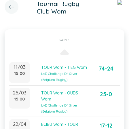
Tournai Rugby
Club Wom
GAMES
11/03
TOUR Wom - TIEG Wom
74-24
15:00
LAD Challenge D4 Silver
(Belgium Rugby)
25/03
TOUR Wom - OUDS
25-0
15:00
Wom
LAD Challenge D4 Silver
(Belgium Rugby)
22/04
ECIBU Wom - TOUR
17-12