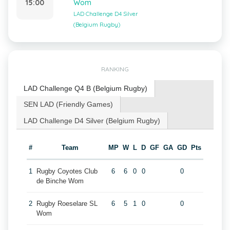
15:00
Wom
LAD Challenge D4 Silver
(Belgium Rugby)
RANKING
LAD Challenge Q4 B (Belgium Rugby)
SEN LAD (Friendly Games)
LAD Challenge D4 Silver (Belgium Rugby)
#
Team
MP
W
L
D
GF
GA
GD
Pts
1
Rugby Coyotes Club
6
6
0
0
0
de Binche Wom
2
Rugby Roeselare SL
6
5
1
0
0
Wom