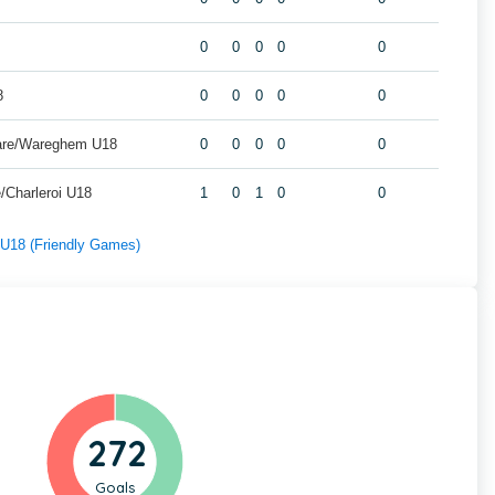
0
0
0
0
0
8
0
0
0
0
0
are/Wareghem U18
0
0
0
0
0
/Charleroi U18
1
0
1
0
0
f U18 (Friendly Games)
272
Goals