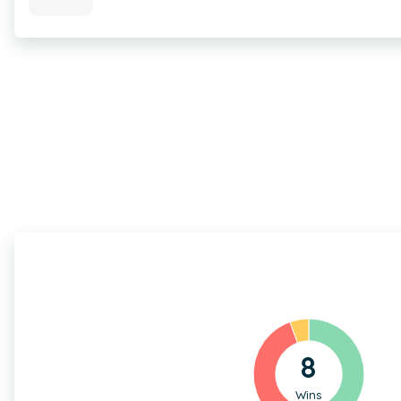
8
Wins