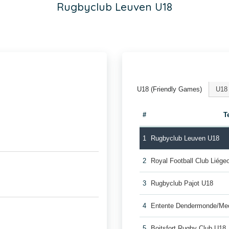
Rugbyclub Leuven U18
U18 (Friendly Games)
U18
#
T
1
Rugbyclub Leuven U18
2
Royal Football Club Liég
3
Rugbyclub Pajot U18
4
Entente Dendermonde/Me
5
Boitsfort Rugby Club U18