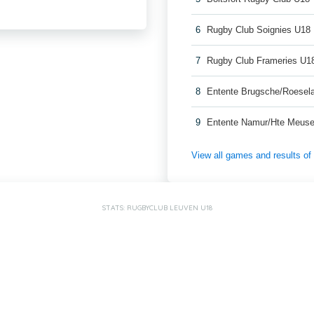
6
Rugby Club Soignies U18
7
Rugby Club Frameries U1
8
Entente Brugsche/Roesel
9
Entente Namur/Hte Meuse
View all games and results o
STATS: RUGBYCLUB LEUVEN U18