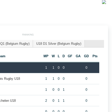
RANKING
 Q1 (Belgium Rugby)
U18 D1 Silver (Belgium Rugby)
eam
MP
W
L
D
GF
GA
GD
Pts
1
1
0
0
0
eois Rugby U18
1
1
0
0
0
1
0
0
1
0
chelen U18
2
0
1
1
0
0
0
0
0
0