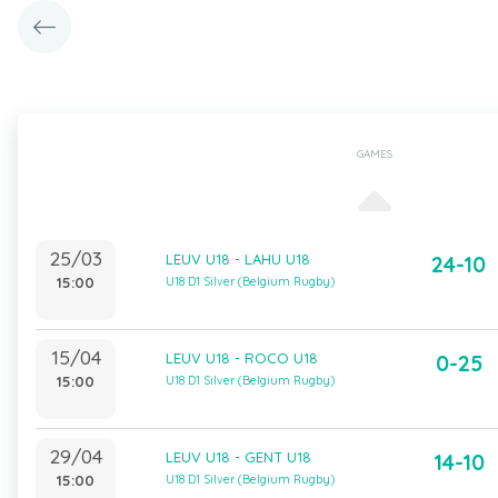
GAMES
25/03
LEUV U18 - LAHU U18
24-10
15:00
U18 D1 Silver (Belgium Rugby)
15/04
LEUV U18 - ROCO U18
0-25
15:00
U18 D1 Silver (Belgium Rugby)
29/04
LEUV U18 - GENT U18
14-10
15:00
U18 D1 Silver (Belgium Rugby)