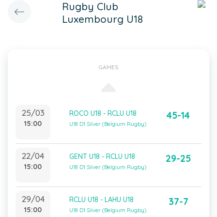
Rugby Club
Luxembourg U18
GAMES
25/03
ROCO U18 - RCLU U18
45-14
15:00
U18 D1 Silver (Belgium Rugby)
22/04
GENT U18 - RCLU U18
29-25
15:00
U18 D1 Silver (Belgium Rugby)
29/04
RCLU U18 - LAHU U18
37-7
15:00
U18 D1 Silver (Belgium Rugby)