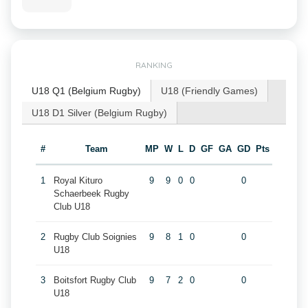
RANKING
U18 Q1 (Belgium Rugby)
U18 (Friendly Games)
U18 D1 Silver (Belgium Rugby)
#
Team
MP
W
L
D
GF
GA
GD
Pts
1
Royal Kituro
9
9
0
0
0
Schaerbeek Rugby
Club U18
2
Rugby Club Soignies
9
8
1
0
0
U18
3
Boitsfort Rugby Club
9
7
2
0
0
U18