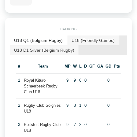
RANKING
U18 Q1 (Belgium Rugby)
U18 (Friendly Games)
U18 D1 Silver (Belgium Rugby)
#
Team
MP
W
L
D
GF
GA
GD
Pts
1
Royal Kituro
9
9
0
0
0
Schaerbeek Rugby
Club U18
2
Rugby Club Soignies
9
8
1
0
0
U18
3
Boitsfort Rugby Club
9
7
2
0
0
U18