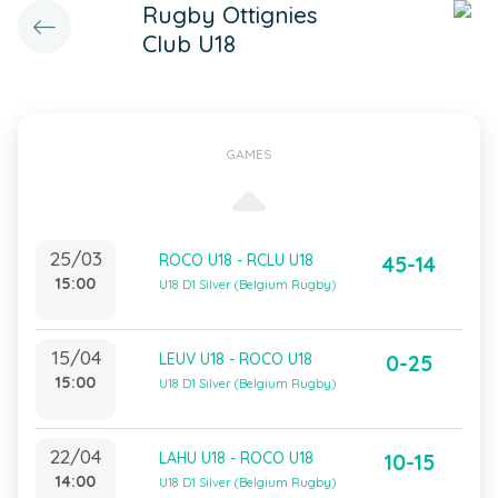
Rugby Ottignies
Club U18
GAMES
25/03
ROCO U18 - RCLU U18
45-14
15:00
U18 D1 Silver (Belgium Rugby)
15/04
LEUV U18 - ROCO U18
0-25
15:00
U18 D1 Silver (Belgium Rugby)
22/04
LAHU U18 - ROCO U18
10-15
14:00
U18 D1 Silver (Belgium Rugby)