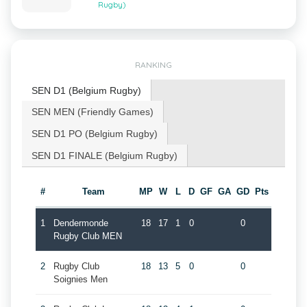
Rugby)
RANKING
SEN D1 (Belgium Rugby)
SEN MEN (Friendly Games)
SEN D1 PO (Belgium Rugby)
SEN D1 FINALE (Belgium Rugby)
#
Team
MP
W
L
D
GF
GA
GD
Pts
1
Dendermonde
18
17
1
0
0
Rugby Club MEN
2
Rugby Club
18
13
5
0
0
Soignies Men