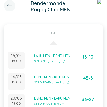
Dendermonde
Rugby Club MEN
GAMES
16/04
LAHU MEN - DEND MEN
13-10
15:00
SEN D1 (Belgium Rugby)
14/05
DEND MEN - KITU MEN
45-3
15:00
SEN D1 PO (Belgium Rugby)
20/05
DEND MEN - LAHU MEN
36-27
19:00
SEN D1 FINALE (Belgium