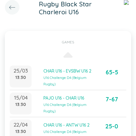
Rugby Black Star
Charleroi U16
GAMES
25/03
CHAR U16 - EVSBW U16 2
65-5
13:30
U16 Challenge D4 (Belgium
Rugby)
15/04
PAJO U16 - CHAR U16
7-67
13:30
U16 Challenge D4 (Belgium
Rugby)
22/04
CHAR U16 - ANTW U16 2
25-0
13:30
U16 Challenge D4 (Belgium