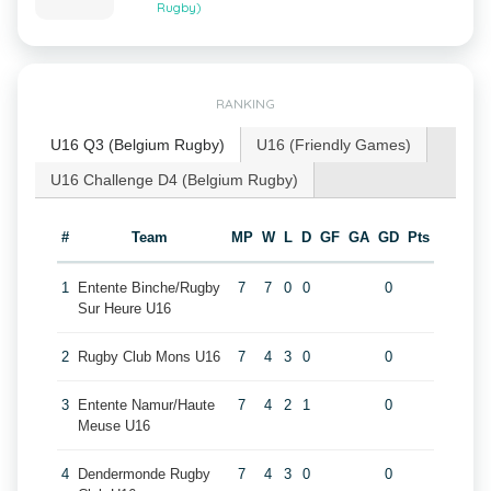
Rugby)
RANKING
U16 Q3 (Belgium Rugby)
U16 (Friendly Games)
U16 Challenge D4 (Belgium Rugby)
#
Team
MP
W
L
D
GF
GA
GD
Pts
1
Entente Binche/Rugby
7
7
0
0
0
Sur Heure U16
2
Rugby Club Mons U16
7
4
3
0
0
3
Entente Namur/Haute
7
4
2
1
0
Meuse U16
4
Dendermonde Rugby
7
4
3
0
0