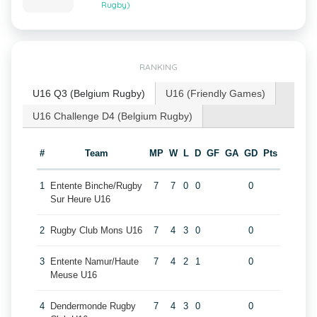
Rugby)
RANKING
U16 Q3 (Belgium Rugby)
U16 (Friendly Games)
U16 Challenge D4 (Belgium Rugby)
#
Team
MP
W
L
D
GF
GA
GD
Pts
1
Entente Binche/Rugby
7
7
0
0
0
Sur Heure U16
2
Rugby Club Mons U16
7
4
3
0
0
3
Entente Namur/Haute
7
4
2
1
0
Meuse U16
4
Dendermonde Rugby
7
4
3
0
0