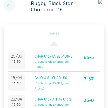
Rugby Black Star
Charleroi U16
GAMES
25/03
CHAR U16 - EVSBW U16 2
65-5
13:30
U16 Challenge D4 (Belgium
Rugby)
15/04
PAJO U16 - CHAR U16
7-67
13:30
U16 Challenge D4 (Belgium
Rugby)
22/04
CHAR U16 - ANTW U16 2
25-0
13:30
U16 Challenge D4 (Belgium