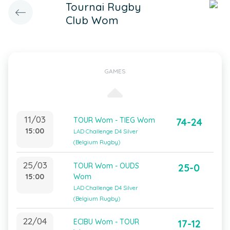
Tournai Rugby
Club Wom
GAMES
11/03
TOUR Wom - TIEG Wom
74-24
15:00
LAD Challenge D4 Silver
(Belgium Rugby)
25/03
TOUR Wom - OUDS
25-0
15:00
Wom
LAD Challenge D4 Silver
(Belgium Rugby)
22/04
ECIBU Wom - TOUR
17-12