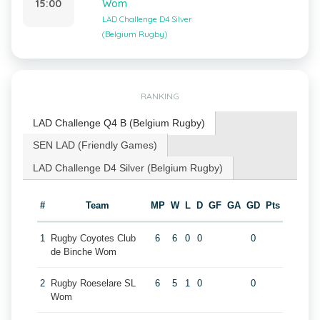
15:00
Wom
LAD Challenge D4 Silver
(Belgium Rugby)
RANKING
LAD Challenge Q4 B (Belgium Rugby)
SEN LAD (Friendly Games)
LAD Challenge D4 Silver (Belgium Rugby)
#
Team
MP
W
L
D
GF
GA
GD
Pts
1
Rugby Coyotes Club
6
6
0
0
0
de Binche Wom
2
Rugby Roeselare SL
6
5
1
0
0
Wom