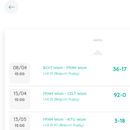
GAMES
08/04
BOIT Wom - FRAM Wom
36-17
15:00
LAD D1 (Belgium Rugby)
15/04
FRAM Wom - CELT Wom
92-0
15:00
LAD D1 (Belgium Rugby)
13/05
FRAM Wom - KITU Wom
3-18
15:00
LAD D1 PO (Belgium Rugby)