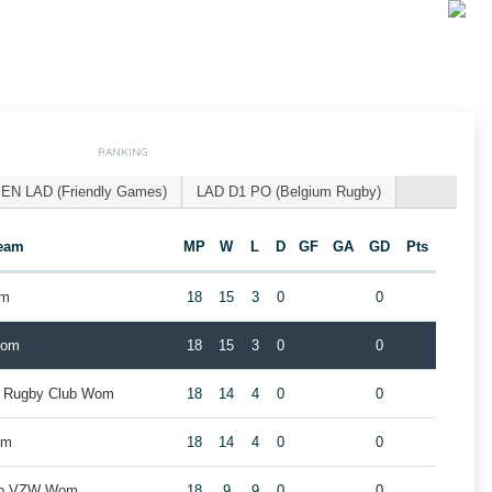
RANKING
EN LAD (Friendly Games)
LAD D1 PO (Belgium Rugby)
eam
MP
W
L
D
GF
GA
GD
Pts
om
18
15
3
0
0
Wom
18
15
3
0
0
k Rugby Club Wom
18
14
4
0
0
om
18
14
4
0
0
lub VZW Wom
18
9
9
0
0