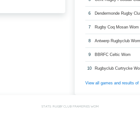
6
Dendermonde Rugby Cl
7
Rugby Coq Mosan Wom
8
Antwerp Rugbyclub Wo
9
BBRFC Celtic Wom
10
Rugbyclub Curtrycke W
View all games and results o
STATS: RUGBY CLUB FRAMERIES WOM