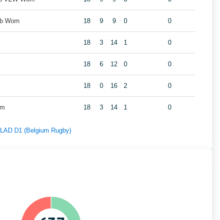
ub Wom
18
9
9
0
0
18
3
14
1
0
m
18
6
12
0
0
18
0
16
2
0
om
18
3
14
1
0
f LAD D1 (Belgium Rugby)