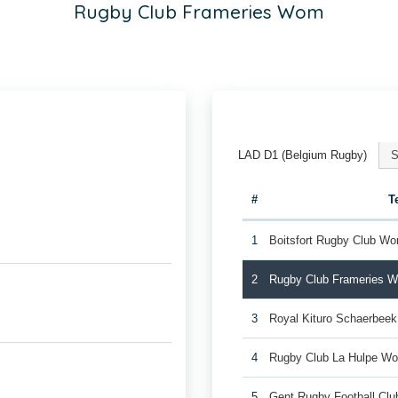
Rugby Club Frameries Wom
LAD D1 (Belgium Rugby)
S
#
T
1
Boitsfort Rugby Club W
2
Rugby Club Frameries 
3
Royal Kituro Schaerbee
4
Rugby Club La Hulpe W
5
Gent Rugby Football C