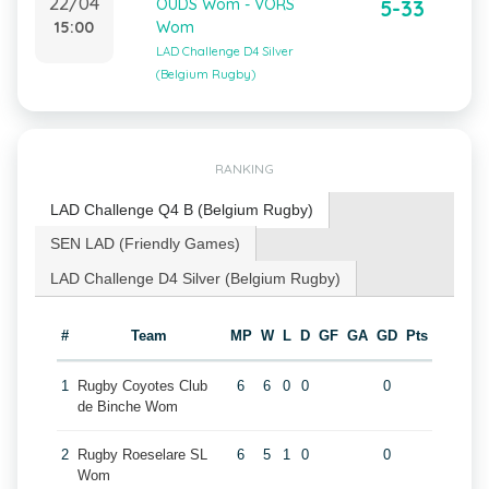
22/04
OUDS Wom - VORS
5-33
15:00
Wom
LAD Challenge D4 Silver
(Belgium Rugby)
RANKING
LAD Challenge Q4 B (Belgium Rugby)
SEN LAD (Friendly Games)
LAD Challenge D4 Silver (Belgium Rugby)
#
Team
MP
W
L
D
GF
GA
GD
Pts
1
Rugby Coyotes Club
6
6
0
0
0
de Binche Wom
2
Rugby Roeselare SL
6
5
1
0
0
Wom