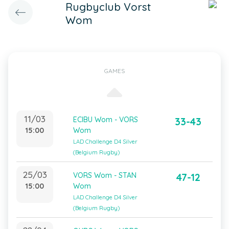
Rugbyclub Vorst
Wom
GAMES
11/03
ECIBU Wom - VORS
33-43
15:00
Wom
LAD Challenge D4 Silver
(Belgium Rugby)
25/03
VORS Wom - STAN
47-12
15:00
Wom
LAD Challenge D4 Silver
(Belgium Rugby)