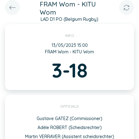
FRAM Wom - KITU
Wom
LAD D1 PO (Belgium Rugby)
INFO
13/05/2023 15:00
FRAM Wom - KITU Wom
3-18
OFFICIALS
Gustave GATEZ (Commissioner)
Adèle ROBERT (Scheidsrechter)
Martin VERRAVER (Assistent scheidsrechter)