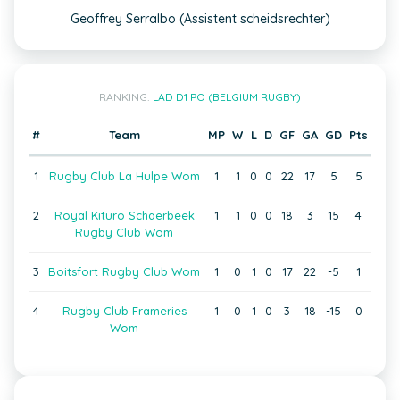
Geoffrey Serralbo (Assistent scheidsrechter)
RANKING:
LAD D1 PO (BELGIUM RUGBY)
#
Team
MP
W
L
D
GF
GA
GD
Pts
1
Rugby Club La Hulpe Wom
1
1
0
0
22
17
5
5
2
Royal Kituro Schaerbeek
1
1
0
0
18
3
15
4
Rugby Club Wom
3
Boitsfort Rugby Club Wom
1
0
1
0
17
22
-5
1
4
Rugby Club Frameries
1
0
1
0
3
18
-15
0
Wom