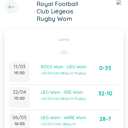
Royal Football
Club Liégeois
Rugby Wom
GAMES
11/03
ROCO Wom - LIEG Wom
0-35
15:00
LAD D3 Gold (Belgium Rugby)
22/04
LIEG Wom - VISE Wom
32-10
15:00
LAD D3 Gold (Belgium Rugby)
06/05
LIEG Wom - WARE Wom
28-7
16:00
LAD D3 Finale (Belgium