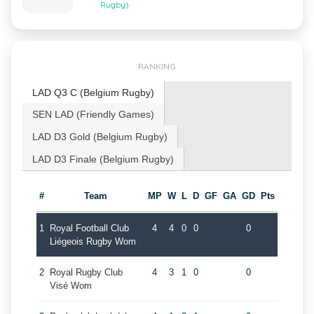
Rugby)
RANKING
LAD Q3 C (Belgium Rugby)
SEN LAD (Friendly Games)
LAD D3 Gold (Belgium Rugby)
LAD D3 Finale (Belgium Rugby)
#
Team
MP
W
L
D
GF
GA
GD
Pts
1
Royal Football Club
4
4
0
0
0
Liégeois Rugby Wom
2
Royal Rugby Club
4
3
1
0
0
Visé Wom