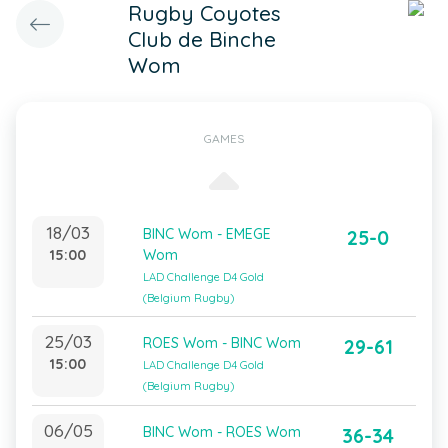
Rugby Coyotes
Club de Binche
Wom
GAMES
18/03
BINC Wom - EMEGE
25-0
15:00
Wom
LAD Challenge D4 Gold
(Belgium Rugby)
25/03
ROES Wom - BINC Wom
29-61
15:00
LAD Challenge D4 Gold
(Belgium Rugby)
06/05
BINC Wom - ROES Wom
36-34