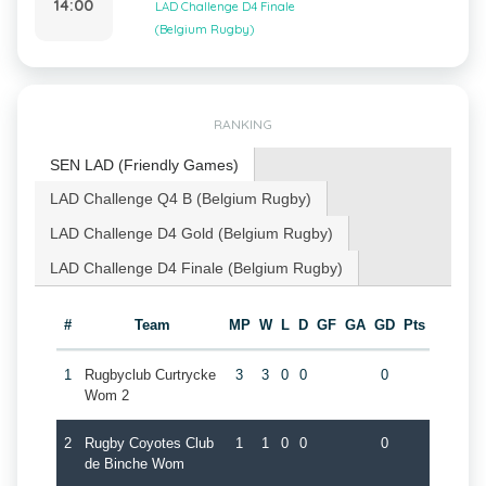
14:00
LAD Challenge D4 Finale
(Belgium Rugby)
RANKING
SEN LAD (Friendly Games)
LAD Challenge Q4 B (Belgium Rugby)
LAD Challenge D4 Gold (Belgium Rugby)
LAD Challenge D4 Finale (Belgium Rugby)
#
Team
MP
W
L
D
GF
GA
GD
Pts
1
Rugbyclub Curtrycke
3
3
0
0
0
Wom 2
2
Rugby Coyotes Club
1
1
0
0
0
de Binche Wom