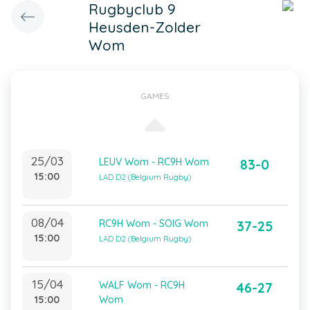
Rugbyclub 9
Heusden-Zolder
Wom
GAMES
25/03
LEUV Wom - RC9H Wom
83-0
15:00
LAD D2 (Belgium Rugby)
08/04
RC9H Wom - SOIG Wom
37-25
15:00
LAD D2 (Belgium Rugby)
15/04
WALF Wom - RC9H
46-27
15:00
Wom