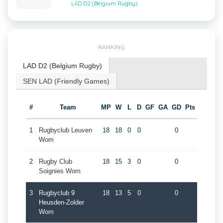
LAD D2 (Belgium Rugby)
RANKING
LAD D2 (Belgium Rugby)
SEN LAD (Friendly Games)
#
Team
MP
W
L
D
GF
GA
GD
Pts
1
Rugbyclub Leuven
18
18
0
0
0
Wom
2
Rugby Club
18
15
3
0
0
Soignies Wom
3
Rugbyclub 9
18
13
5
0
0
Heusden-Zolder
Wom