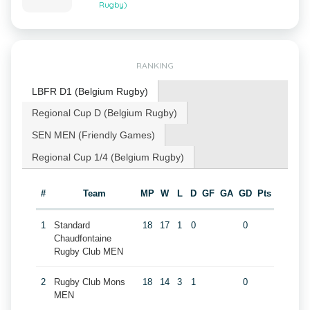
Rugby)
RANKING
LBFR D1 (Belgium Rugby)
Regional Cup D (Belgium Rugby)
SEN MEN (Friendly Games)
Regional Cup 1/4 (Belgium Rugby)
#
Team
MP
W
L
D
GF
GA
GD
Pts
1
Standard
18
17
1
0
0
Chaudfontaine
Rugby Club MEN
2
Rugby Club Mons
18
14
3
1
0
MEN