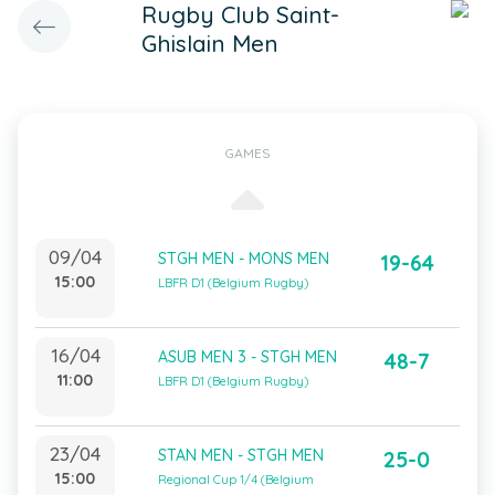
Rugby Club Saint-
Ghislain Men
GAMES
09/04
STGH MEN - MONS MEN
19-64
15:00
LBFR D1 (Belgium Rugby)
16/04
ASUB MEN 3 - STGH MEN
48-7
11:00
LBFR D1 (Belgium Rugby)
23/04
STAN MEN - STGH MEN
25-0
15:00
Regional Cup 1/4 (Belgium