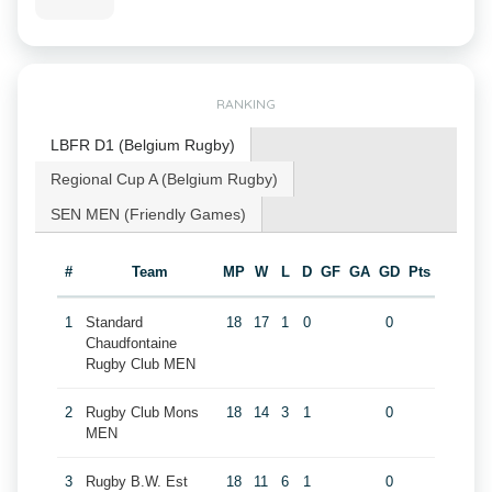
RANKING
LBFR D1 (Belgium Rugby)
Regional Cup A (Belgium Rugby)
SEN MEN (Friendly Games)
#
Team
MP
W
L
D
GF
GA
GD
Pts
1
Standard
18
17
1
0
0
Chaudfontaine
Rugby Club MEN
2
Rugby Club Mons
18
14
3
1
0
MEN
3
Rugby B.W. Est
18
11
6
1
0