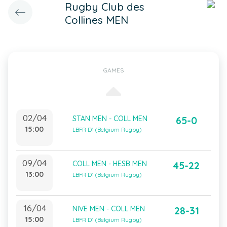
Rugby Club des
Collines MEN
GAMES
02/04
STAN MEN - COLL MEN
65-0
15:00
LBFR D1 (Belgium Rugby)
09/04
COLL MEN - HESB MEN
45-22
13:00
LBFR D1 (Belgium Rugby)
16/04
NIVE MEN - COLL MEN
28-31
15:00
LBFR D1 (Belgium Rugby)