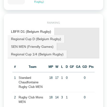
Rugby)
RANKING
LBFR D1 (Belgium Rugby)
Regional Cup D (Belgium Rugby)
SEN MEN (Friendly Games)
Regional Cup 1/4 (Belgium Rugby)
#
Team
MP
W
L
D
GF
GA
GD
Pts
1
Standard
18
17
1
0
0
Chaudfontaine
Rugby Club MEN
2
Rugby Club Mons
18
14
3
1
0
MEN