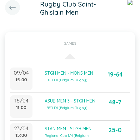
Rugby Club Saint-
Ghislain Men
GAMES
09/04
STGH MEN - MONS MEN
19-64
15:00
LBFR D1 (Belgium Rugby)
16/04
ASUB MEN 3 - STGH MEN
48-7
11:00
LBFR D1 (Belgium Rugby)
23/04
STAN MEN - STGH MEN
25-0
15:00
Regional Cup 1/4 (Belgium