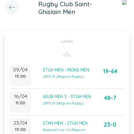
Rugby Club Saint-
Ghislain Men
GAMES
09/04
STGH MEN - MONS MEN
19-64
15:00
LBFR D1 (Belgium Rugby)
16/04
ASUB MEN 3 - STGH MEN
48-7
11:00
LBFR D1 (Belgium Rugby)
23/04
STAN MEN - STGH MEN
25-0
15:00
Regional Cup 1/4 (Belgium