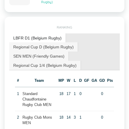
Rugby)
RANKING
LBFR D1 (Belgium Rugby)
Regional Cup D (Belgium Rugby)
SEN MEN (Friendly Games)
Regional Cup 1/4 (Belgium Rugby)
#
Team
MP
W
L
D
GF
GA
GD
Pts
1
Standard
18
17
1
0
0
Chaudfontaine
Rugby Club MEN
2
Rugby Club Mons
18
14
3
1
0
MEN