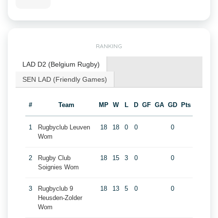
RANKING
LAD D2 (Belgium Rugby)
SEN LAD (Friendly Games)
#
Team
MP
W
L
D
GF
GA
GD
Pts
1
Rugbyclub Leuven
18
18
0
0
0
Wom
2
Rugby Club
18
15
3
0
0
Soignies Wom
3
Rugbyclub 9
18
13
5
0
0
Heusden-Zolder
Wom