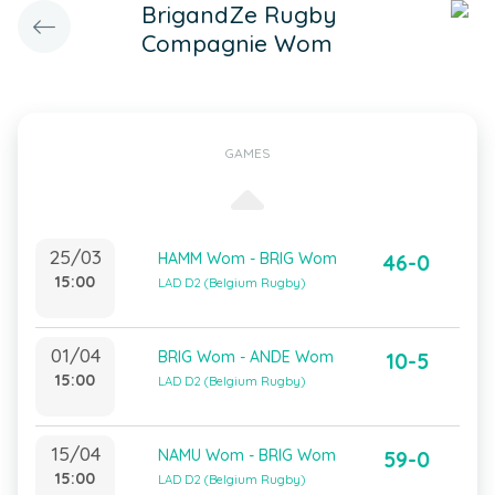
BrigandZe Rugby
Compagnie Wom
GAMES
25/03
HAMM Wom - BRIG Wom
46-0
15:00
LAD D2 (Belgium Rugby)
01/04
BRIG Wom - ANDE Wom
10-5
15:00
LAD D2 (Belgium Rugby)
15/04
NAMU Wom - BRIG Wom
59-0
15:00
LAD D2 (Belgium Rugby)