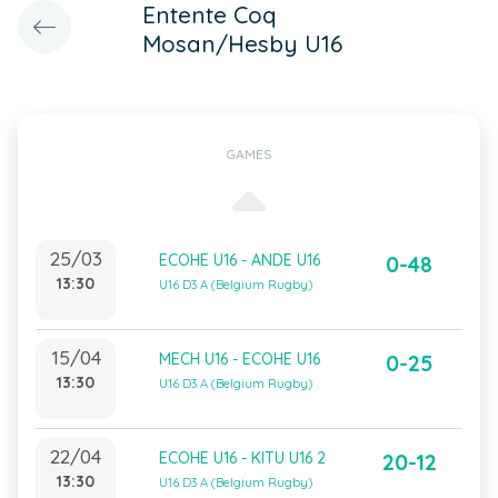
Entente Coq
Mosan/Hesby U16
GAMES
25/03
ECOHE U16 - ANDE U16
0-48
13:30
U16 D3 A (Belgium Rugby)
15/04
MECH U16 - ECOHE U16
0-25
13:30
U16 D3 A (Belgium Rugby)
22/04
ECOHE U16 - KITU U16 2
20-12
13:30
U16 D3 A (Belgium Rugby)