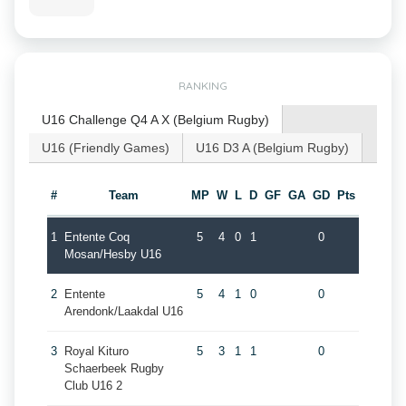
RANKING
U16 Challenge Q4 A X (Belgium Rugby)
U16 (Friendly Games)
U16 D3 A (Belgium Rugby)
#
Team
MP
W
L
D
GF
GA
GD
Pts
1
Entente Coq
5
4
0
1
0
Mosan/Hesby U16
2
Entente
5
4
1
0
0
Arendonk/Laakdal U16
3
Royal Kituro
5
3
1
1
0
Schaerbeek Rugby
Club U16 2