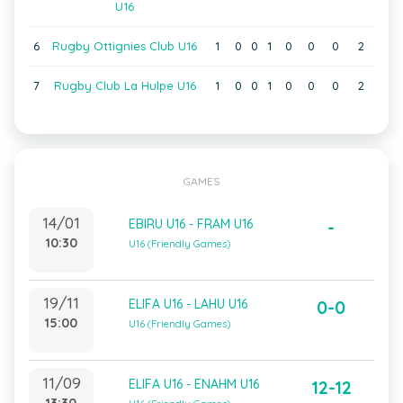
U16
6
Rugby Ottignies Club U16
1
0
0
1
0
0
0
2
7
Rugby Club La Hulpe U16
1
0
0
1
0
0
0
2
GAMES
14/01
EBIRU U16 - FRAM U16
-
10:30
U16 (Friendly Games)
19/11
ELIFA U16 - LAHU U16
0-0
15:00
U16 (Friendly Games)
11/09
ELIFA U16 - ENAHM U16
12-12