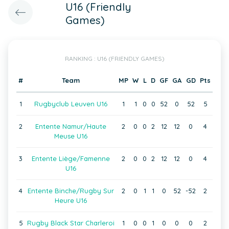
U16 (Friendly
Games)
RANKING : U16 (FRIENDLY GAMES)
#
Team
MP
W
L
D
GF
GA
GD
Pts
1
Rugbyclub Leuven U16
1
1
0
0
52
0
52
5
2
Entente Namur/Haute
2
0
0
2
12
12
0
4
Meuse U16
3
Entente Liège/Famenne
2
0
0
2
12
12
0
4
U16
4
Entente Binche/Rugby Sur
2
0
1
1
0
52
-52
2
Heure U16
5
Rugby Black Star Charleroi
1
0
0
1
0
0
0
2