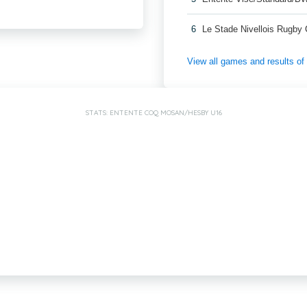
6
Le Stade Nivellois Rugby
View all games and results o
STATS: ENTENTE COQ MOSAN/HESBY U16