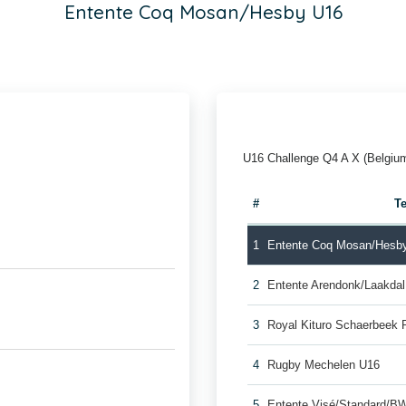
Entente Coq Mosan/Hesby U16
U16 Challenge Q4 A X (Belgiu
#
T
1
Entente Coq Mosan/Hesb
2
Entente Arendonk/Laakda
3
Royal Kituro Schaerbeek 
4
Rugby Mechelen U16
5
Entente Visé/Standard/B