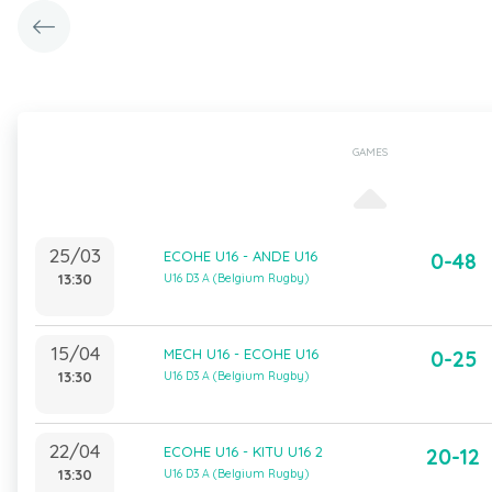
GAMES
25/03
ECOHE U16 - ANDE U16
0-48
13:30
U16 D3 A (Belgium Rugby)
15/04
MECH U16 - ECOHE U16
0-25
13:30
U16 D3 A (Belgium Rugby)
22/04
ECOHE U16 - KITU U16 2
20-12
13:30
U16 D3 A (Belgium Rugby)