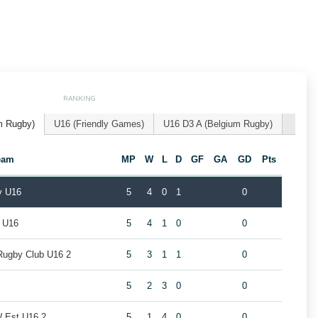
RANKING
m Rugby)
U16 (Friendly Games)
U16 D3 A (Belgium Rugby)
eam
MP
W
L
D
GF
GA
GD
Pts
y U16
5
4
0
1
0
l U16
5
4
1
0
0
Rugby Club U16 2
5
3
1
1
0
5
2
3
0
0
W Est U16 2
5
1
4
0
0