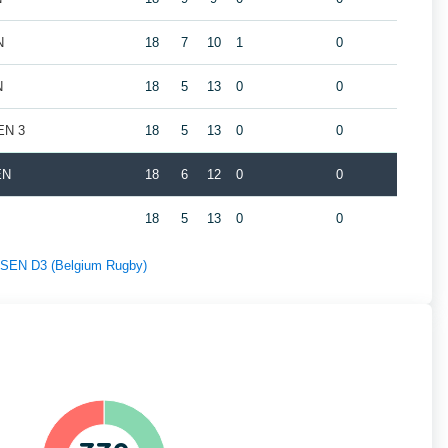
N
18
7
10
1
0
N
18
5
13
0
0
EN 3
18
5
13
0
0
EN
18
6
12
0
0
18
5
13
0
0
f SEN D3 (Belgium Rugby)