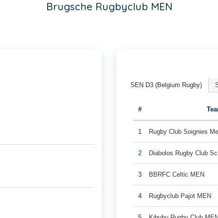
Brugsche Rugbyclub MEN
SEN D3 (Belgium Rugby)
#
Te
1
Rugby Club Soignies Me
2
Diabolos Rugby Club S
3
BBRFC Celtic MEN
4
Rugbyclub Pajot MEN
5
Kibubu Rugby Club ME