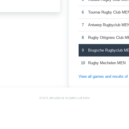
6
Tournai Rugby Club ME
7
Antwerp Rugbyclub ME
8
Rugby Ottignies Club M
9
Brugsche Rugbyclub M
10
Rugby Mechelen MEN
View all games and results o
STATS: BRUGSCHE RUGBYCLUB MEN