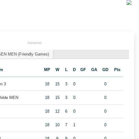
RANKING
SEN MEN (Friendly Games)
am
MP
W
L
D
GF
GA
GD
Pts
n 3
18
15
3
0
0
childe MEN
18
15
3
0
0
18
12
6
0
0
18
10
7
1
0
N
18
9
9
0
0