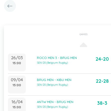
GAMES
26/03
ROCO MEN 3 - BRUG MEN
24-20
15:00
SEN D3 (Belgium Rugby)
09/04
BRUG MEN - KIBU MEN
22-28
15:00
SEN D3 (Belgium Rugby)
16/04
ANTW MEN - BRUG MEN
38-3
15:00
SEN D3 (Belgium Rugby)