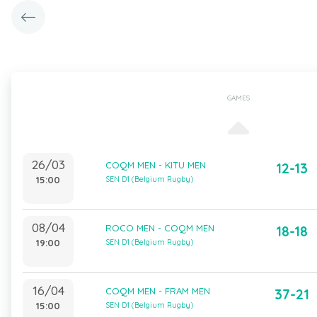
GAMES
26/03
COQM MEN - KITU MEN
12-13
15:00
SEN D1 (Belgium Rugby)
08/04
ROCO MEN - COQM MEN
18-18
19:00
SEN D1 (Belgium Rugby)
16/04
COQM MEN - FRAM MEN
37-21
15:00
SEN D1 (Belgium Rugby)