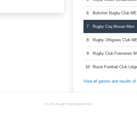
6
Boitsfort Rugby Club M
7
Rugby Coq Mosan Men
8
Rugby Ottignies Club M
9
Rugby Club Frameries 
10
Royal Football Club Lié
View all games and results o
STATS: RUGBY COQ MOSAN MEN