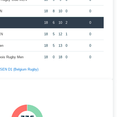
EN
18
8
10
0
0
18
6
10
2
0
EN
18
5
12
1
0
Men
18
5
13
0
0
geois Rugby Men
18
0
18
0
0
f SEN D1 (Belgium Rugby)