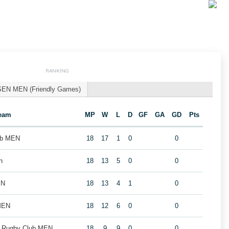
RANKING
SEN MEN (Friendly Games)
eam
MP
W
L
D
GF
GA
GD
Pts
ub MEN
18
17
1
0
0
n
18
13
5
0
0
EN
18
13
4
1
0
MEN
18
12
6
0
0
k Rugby Club MEN
18
9
9
0
0