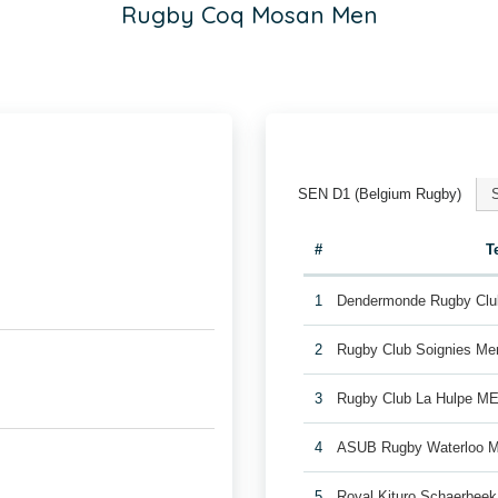
Rugby Coq Mosan Men
SEN D1 (Belgium Rugby)
#
T
1
Dendermonde Rugby Cl
2
Rugby Club Soignies Me
3
Rugby Club La Hulpe M
4
ASUB Rugby Waterloo 
5
Royal Kituro Schaerbee