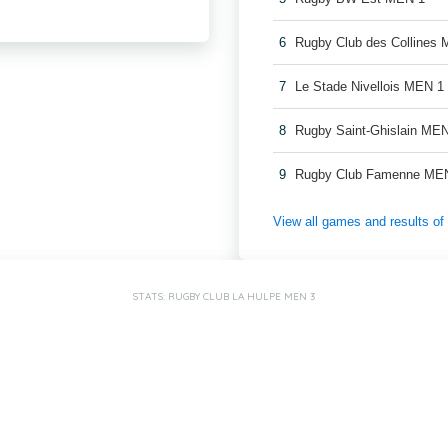
6
Rugby Club des Collines
7
Le Stade Nivellois MEN 1
8
Rugby Saint-Ghislain ME
9
Rugby Club Famenne ME
View all games and results o
STATS: RUGBY CLUB LA HULPE MEN 3