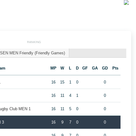
RANKING
SEN MEN Friendly (Friendly Games)
eam
MP
W
L
D
GF
GA
GD
Pts
1
16
15
1
0
0
16
11
4
1
0
Rugby Club MEN 1
16
11
5
0
0
 3
16
9
7
0
0
16
9
7
0
0