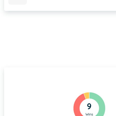
9
Wins