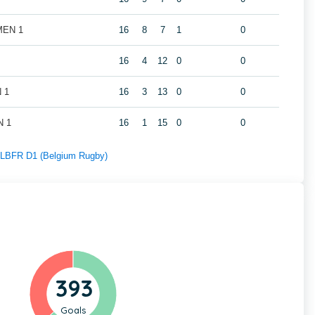
 MEN 1
16
8
7
1
0
16
4
12
0
0
N 1
16
3
13
0
0
N 1
16
1
15
0
0
f LBFR D1 (Belgium Rugby)
393
Goals