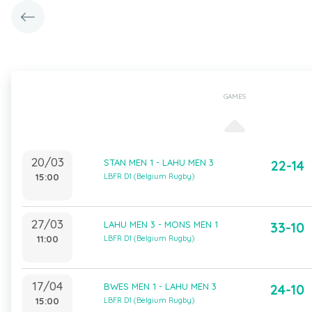
GAMES
20/03
STAN MEN 1 - LAHU MEN 3
22-14
15:00
LBFR D1 (Belgium Rugby)
27/03
LAHU MEN 3 - MONS MEN 1
33-10
11:00
LBFR D1 (Belgium Rugby)
17/04
BWES MEN 1 - LAHU MEN 3
24-10
15:00
LBFR D1 (Belgium Rugby)