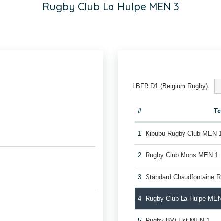
Rugby Club La Hulpe MEN 3
LBFR D1 (Belgium Rugby)
#
T
1
Kibubu Rugby Club MEN 
2
Rugby Club Mons MEN 1
3
Standard Chaudfontaine 
4
Rugby Club La Hulpe MEN
5
Rugby BW Est MEN 1