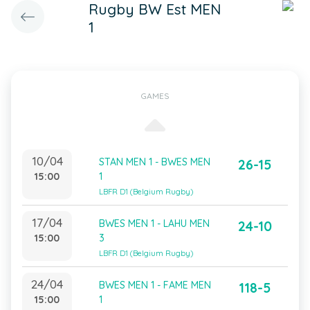
Rugby BW Est MEN
1
GAMES
10/04
STAN MEN 1 - BWES MEN
26-15
15:00
1
LBFR D1 (Belgium Rugby)
17/04
BWES MEN 1 - LAHU MEN
24-10
15:00
3
LBFR D1 (Belgium Rugby)
24/04
BWES MEN 1 - FAME MEN
118-5
15:00
1