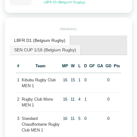
LBFR D1 (Belgium Rugby)
RANKING
LBFR D1 (Belgium Rugby)
SEN CUP 1/16 (Belgium Rugby)
#
Team
MP
W
L
D
GF
GA
GD
Pts
1
Kibubu Rugby Club
16
15
1
0
0
MEN 1
2
Rugby Club Mons
16
11
4
1
0
MEN 1
3
Standard
16
11
5
0
0
Chaudfontaine Rugby
Club MEN 1