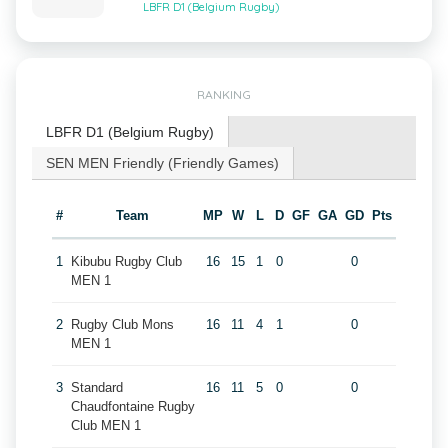
LBFR D1 (Belgium Rugby)
RANKING
LBFR D1 (Belgium Rugby)
SEN MEN Friendly (Friendly Games)
#
Team
MP
W
L
D
GF
GA
GD
Pts
1
Kibubu Rugby Club
16
15
1
0
0
MEN 1
2
Rugby Club Mons
16
11
4
1
0
MEN 1
3
Standard
16
11
5
0
0
Chaudfontaine Rugby
Club MEN 1