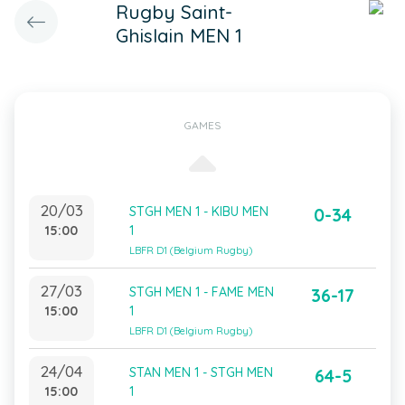
Rugby Saint-
Ghislain MEN 1
GAMES
20/03
STGH MEN 1 - KIBU MEN
0-34
15:00
1
LBFR D1 (Belgium Rugby)
27/03
STGH MEN 1 - FAME MEN
36-17
15:00
1
LBFR D1 (Belgium Rugby)
24/04
STAN MEN 1 - STGH MEN
64-5
15:00
1