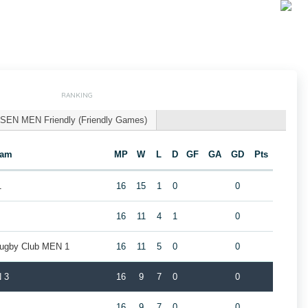
RANKING
SEN MEN Friendly (Friendly Games)
eam
MP
W
L
D
GF
GA
GD
Pts
1
16
15
1
0
0
16
11
4
1
0
Rugby Club MEN 1
16
11
5
0
0
 3
16
9
7
0
0
16
9
7
0
0