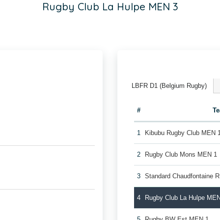
Rugby Club La Hulpe MEN 3
LBFR D1 (Belgium Rugby)
#
T
1
Kibubu Rugby Club MEN 
2
Rugby Club Mons MEN 1
3
Standard Chaudfontaine 
4
Rugby Club La Hulpe MEN
5
Rugby BW Est MEN 1