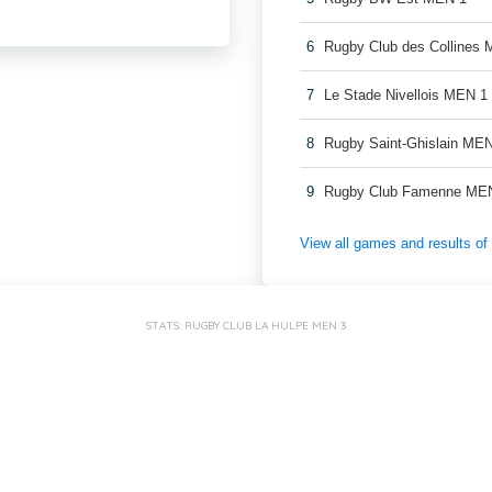
6
Rugby Club des Collines
7
Le Stade Nivellois MEN 1
8
Rugby Saint-Ghislain ME
9
Rugby Club Famenne ME
View all games and results o
STATS: RUGBY CLUB LA HULPE MEN 3