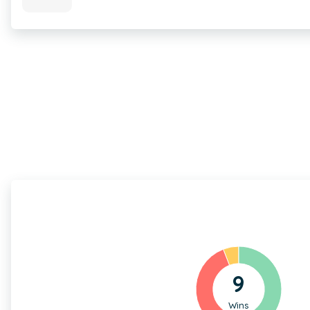
9
Wins