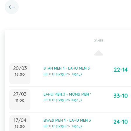
GAMES
20/03
STAN MEN 1 - LAHU MEN 3
22-14
15:00
LBFR D1 (Belgium Rugby)
27/03
LAHU MEN 3 - MONS MEN 1
33-10
11:00
LBFR D1 (Belgium Rugby)
17/04
BWES MEN 1 - LAHU MEN 3
24-10
15:00
LBFR D1 (Belgium Rugby)