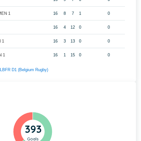
 MEN 1
16
8
7
1
0
16
4
12
0
0
N 1
16
3
13
0
0
N 1
16
1
15
0
0
f LBFR D1 (Belgium Rugby)
393
Goals