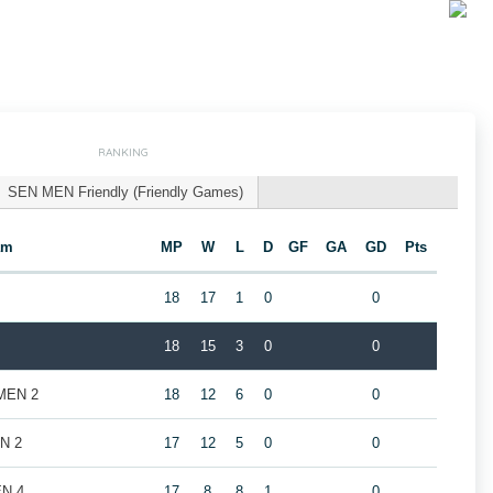
RANKING
SEN MEN Friendly (Friendly Games)
am
MP
W
L
D
GF
GA
GD
Pts
18
17
1
0
0
18
15
3
0
0
 MEN 2
18
12
6
0
0
EN 2
17
12
5
0
0
EN 4
17
8
8
1
0