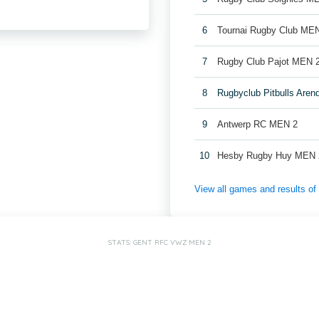
6
Tournai Rugby Club ME
7
Rugby Club Pajot MEN 
8
Rugbyclub Pitbulls Are
9
Antwerp RC MEN 2
10
Hesby Rugby Huy MEN 
View all games and results o
STATS: GENT RFC VWZ MEN 2