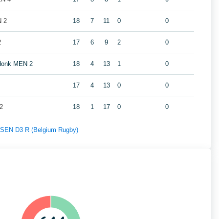
N 2
18
7
11
0
0
2
17
6
9
2
0
ndonk MEN 2
18
4
13
1
0
17
4
13
0
0
2
18
1
17
0
0
f SEN D3 R (Belgium Rugby)