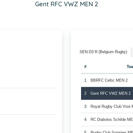
Gent RFC VWZ MEN 2
SEN D3 R (Belgium Rugby)
#
Te
1
BBRFC Celtic MEN 2
2
Gent RFC VWZ MEN 2
3
Royal Rugby Club Visé
4
RC Diabolos Schilde M
5
Rugby Club Soignies M