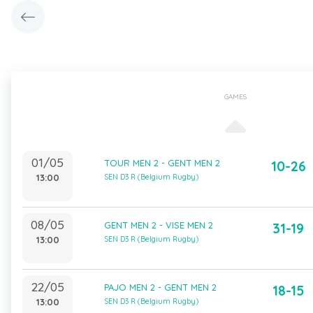
GAMES
01/05
TOUR MEN 2 - GENT MEN 2
10-26
13:00
SEN D3 R (Belgium Rugby)
08/05
GENT MEN 2 - VISE MEN 2
31-19
13:00
SEN D3 R (Belgium Rugby)
22/05
PAJO MEN 2 - GENT MEN 2
18-15
13:00
SEN D3 R (Belgium Rugby)