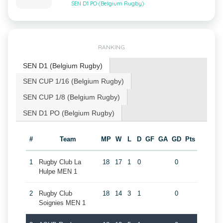
SEN D1 PO (Belgium Rugby)
RANKING
SEN D1 (Belgium Rugby)
SEN CUP 1/16 (Belgium Rugby)
SEN CUP 1/8 (Belgium Rugby)
SEN D1 PO (Belgium Rugby)
#
Team
MP
W
L
D
GF
GA
GD
Pts
1
Rugby Club La
18
17
1
0
0
Hulpe MEN 1
2
Rugby Club
18
14
3
1
0
Soignies MEN 1