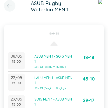
ASUB Rugby
Waterloo MEN 1
GAMES
08/05
ASUB MEN 1 - SOIG MEN
18-18
15:00
1
SEN D1 (Belgium Rugby)
22/05
LAHU MEN 1 - ASUB MEN
43-10
15:00
1
SEN D1 (Belgium Rugby)
29/05
SOIG MEN 1 - ASUB MEN
29-17
15:00
1