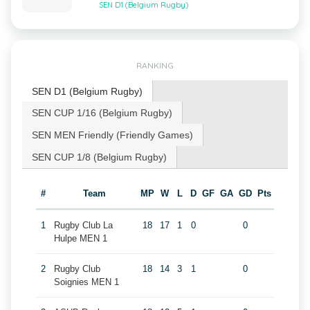
SEN D1 (Belgium Rugby)
RANKING
SEN D1 (Belgium Rugby)
SEN CUP 1/16 (Belgium Rugby)
SEN MEN Friendly (Friendly Games)
SEN CUP 1/8 (Belgium Rugby)
#
Team
MP
W
L
D
GF
GA
GD
Pts
1
Rugby Club La
18
17
1
0
0
Hulpe MEN 1
2
Rugby Club
18
14
3
1
0
Soignies MEN 1