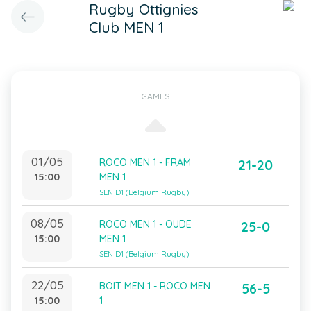
Rugby Ottignies
Club MEN 1
GAMES
01/05
ROCO MEN 1 - FRAM
21-20
15:00
MEN 1
SEN D1 (Belgium Rugby)
08/05
ROCO MEN 1 - OUDE
25-0
15:00
MEN 1
SEN D1 (Belgium Rugby)
22/05
BOIT MEN 1 - ROCO MEN
56-5
15:00
1