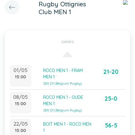
Rugby Ottignies
Club MEN 1
GAMES
01/05
ROCO MEN 1 - FRAM
21-20
15:00
MEN 1
SEN D1 (Belgium Rugby)
08/05
ROCO MEN 1 - OUDE
25-0
15:00
MEN 1
SEN D1 (Belgium Rugby)
22/05
BOIT MEN 1 - ROCO MEN
56-5
15:00
1