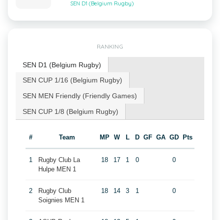
SEN D1 (Belgium Rugby)
RANKING
SEN D1 (Belgium Rugby)
SEN CUP 1/16 (Belgium Rugby)
SEN MEN Friendly (Friendly Games)
SEN CUP 1/8 (Belgium Rugby)
#
Team
MP
W
L
D
GF
GA
GD
Pts
1
Rugby Club La
18
17
1
0
0
Hulpe MEN 1
2
Rugby Club
18
14
3
1
0
Soignies MEN 1