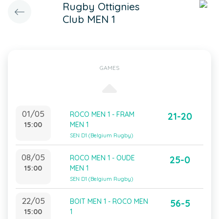
Rugby Ottignies
Club MEN 1
GAMES
01/05
ROCO MEN 1 - FRAM
21-20
15:00
MEN 1
SEN D1 (Belgium Rugby)
08/05
ROCO MEN 1 - OUDE
25-0
15:00
MEN 1
SEN D1 (Belgium Rugby)
22/05
BOIT MEN 1 - ROCO MEN
56-5
15:00
1