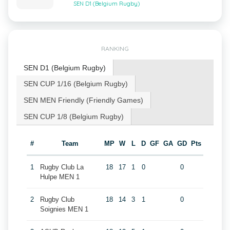
SEN D1 (Belgium Rugby)
RANKING
SEN D1 (Belgium Rugby)
SEN CUP 1/16 (Belgium Rugby)
SEN MEN Friendly (Friendly Games)
SEN CUP 1/8 (Belgium Rugby)
#
Team
MP
W
L
D
GF
GA
GD
Pts
1
Rugby Club La
18
17
1
0
0
Hulpe MEN 1
2
Rugby Club
18
14
3
1
0
Soignies MEN 1