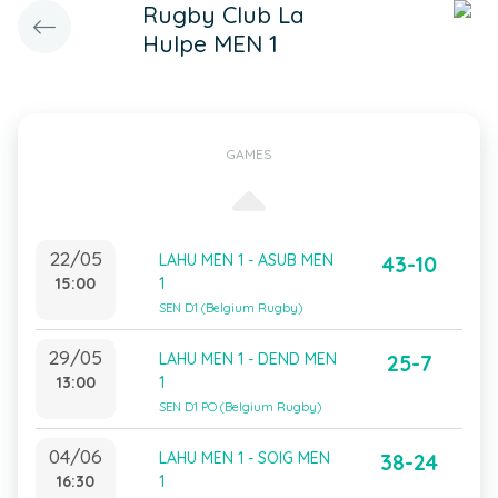
Rugby Club La
Hulpe MEN 1
GAMES
22/05
LAHU MEN 1 - ASUB MEN
43-10
15:00
1
SEN D1 (Belgium Rugby)
29/05
LAHU MEN 1 - DEND MEN
25-7
13:00
1
SEN D1 PO (Belgium Rugby)
04/06
LAHU MEN 1 - SOIG MEN
38-24
16:30
1