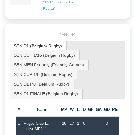
SEN D1 FINALE (Belgium
Rugby)
RANKING
SEN D1 (Belgium Rugby)
SEN CUP 1/16 (Belgium Rugby)
SEN MEN Friendly (Friendly Games)
SEN CUP 1/8 (Belgium Rugby)
SEN D1 PO (Belgium Rugby)
SEN D1 FINALE (Belgium Rugby)
#
Team
MP
W
L
D
GF
GA
GD
Pts
1
Rugby Club La
18
17
1
0
0
Hulpe MEN 1