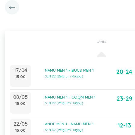
GAMES
17/04
NAMU MEN 1 - BUCS MEN 1
20-24
15:00
SEN D2 (Belgium Rugby)
08/05
NAMU MEN 1 - COQM MEN 1
23-29
15:00
SEN D2 (Belgium Rugby)
22/05
ANDE MEN 1 - NAMU MEN 1
12-13
15:00
SEN D2 (Belgium Rugby)