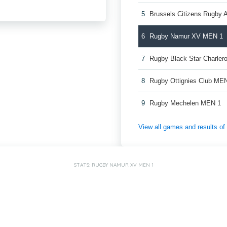
5
Brussels Citizens Rugby
6
Rugby Namur XV MEN 1
7
Rugby Black Star Charler
8
Rugby Ottignies Club ME
9
Rugby Mechelen MEN 1
View all games and results o
STATS: RUGBY NAMUR XV MEN 1