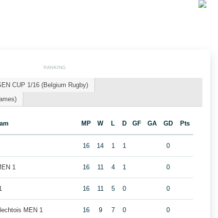
RANKING
SEN CUP 1/16 (Belgium Rugby)
Games)
eam
MP
W
L
D
GF
GA
GD
Pts
16
14
1
1
0
MEN 1
16
11
4
1
0
1
16
11
5
0
0
rlechtois MEN 1
16
9
7
0
0