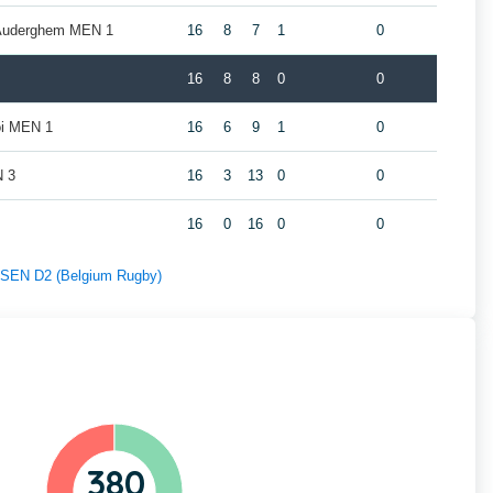
 Auderghem MEN 1
16
8
7
1
0
16
8
8
0
0
oi MEN 1
16
6
9
1
0
N 3
16
3
13
0
0
16
0
16
0
0
f SEN D2 (Belgium Rugby)
380