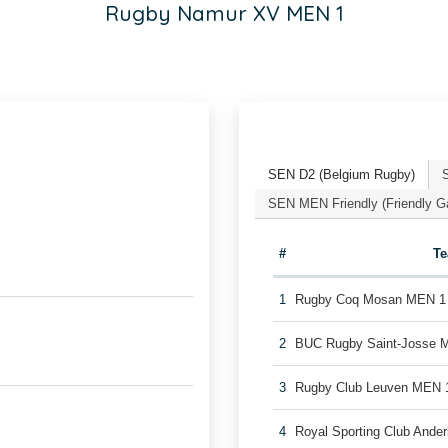
Rugby Namur XV MEN 1
SEN D2 (Belgium Rugby)
SEN MEN Friendly (Friendly 
#
T
1
Rugby Coq Mosan MEN 1
2
BUC Rugby Saint-Josse 
3
Rugby Club Leuven MEN 
4
Royal Sporting Club Ande