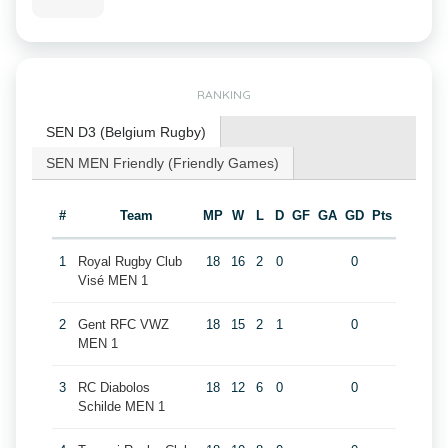
RANKING
SEN D3 (Belgium Rugby)
SEN MEN Friendly (Friendly Games)
#
Team
MP
W
L
D
GF
GA
GD
Pts
1
Royal Rugby Club
18
16
2
0
0
Visé MEN 1
2
Gent RFC VWZ
18
15
2
1
0
MEN 1
3
RC Diabolos
18
12
6
0
0
Schilde MEN 1