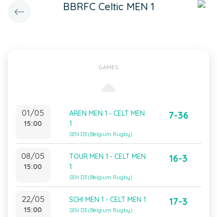
BBRFC Celtic MEN 1
GAMES
01/05
AREN MEN 1 - CELT MEN
7-36
15:00
1
SEN D3 (Belgium Rugby)
08/05
TOUR MEN 1 - CELT MEN
16-3
15:00
1
SEN D3 (Belgium Rugby)
22/05
SCHI MEN 1 - CELT MEN 1
17-3
15:00
SEN D3 (Belgium Rugby)