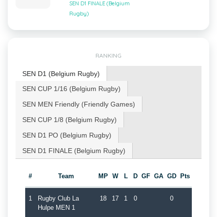
SEN D1 FINALE (Belgium
Rugby)
RANKING
SEN D1 (Belgium Rugby)
SEN CUP 1/16 (Belgium Rugby)
SEN MEN Friendly (Friendly Games)
SEN CUP 1/8 (Belgium Rugby)
SEN D1 PO (Belgium Rugby)
SEN D1 FINALE (Belgium Rugby)
#
Team
MP
W
L
D
GF
GA
GD
Pts
1
Rugby Club La
18
17
1
0
0
Hulpe MEN 1