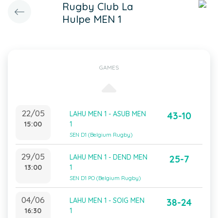
Rugby Club La
Hulpe MEN 1
GAMES
22/05
LAHU MEN 1 - ASUB MEN
43-10
15:00
1
SEN D1 (Belgium Rugby)
29/05
LAHU MEN 1 - DEND MEN
25-7
13:00
1
SEN D1 PO (Belgium Rugby)
04/06
LAHU MEN 1 - SOIG MEN
38-24
16:30
1