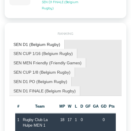
SEN D1 FINALE (Belgium
Rugby)
RANKING
SEN D1 (Belgium Rugby)
SEN CUP 1/16 (Belgium Rugby)
SEN MEN Friendly (Friendly Games)
SEN CUP 1/8 (Belgium Rugby)
SEN D1 PO (Belgium Rugby)
SEN D1 FINALE (Belgium Rugby)
#
Team
MP
W
L
D
GF
GA
GD
Pts
1
Rugby Club La
18
17
1
0
0
Hulpe MEN 1