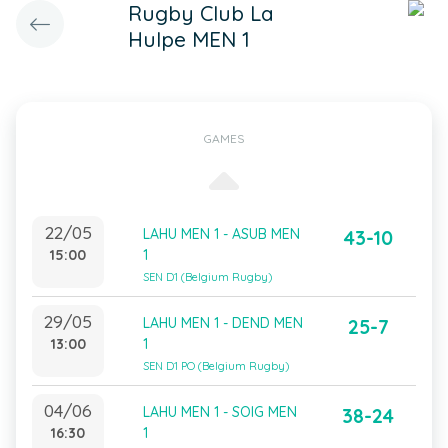
Rugby Club La
Hulpe MEN 1
GAMES
22/05
LAHU MEN 1 - ASUB MEN
43-10
15:00
1
SEN D1 (Belgium Rugby)
29/05
LAHU MEN 1 - DEND MEN
25-7
13:00
1
SEN D1 PO (Belgium Rugby)
04/06
LAHU MEN 1 - SOIG MEN
38-24
16:30
1