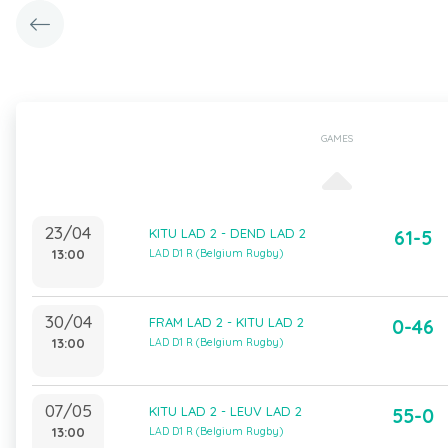
GAMES
23/04
KITU LAD 2 - DEND LAD 2
61-5
13:00
LAD D1 R (Belgium Rugby)
30/04
FRAM LAD 2 - KITU LAD 2
0-46
13:00
LAD D1 R (Belgium Rugby)
07/05
KITU LAD 2 - LEUV LAD 2
55-0
13:00
LAD D1 R (Belgium Rugby)