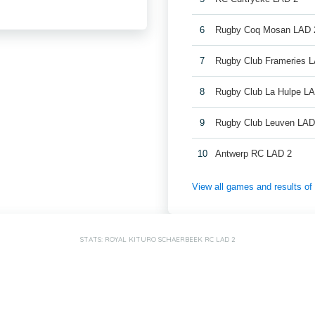
6
Rugby Coq Mosan LAD 
7
Rugby Club Frameries 
8
Rugby Club La Hulpe L
9
Rugby Club Leuven LAD
10
Antwerp RC LAD 2
View all games and results o
STATS: ROYAL KITURO SCHAERBEEK RC LAD 2