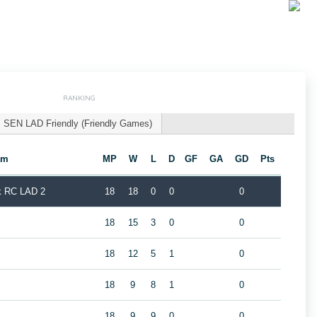
RANKING
SEN LAD Friendly (Friendly Games)
am
MP
W
L
D
GF
GA
GD
Pts
k RC LAD 2
18
18
0
0
0
18
15
3
0
0
18
12
5
1
0
2
18
9
8
1
0
18
9
9
0
0