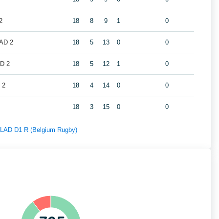
2
18
8
9
1
0
LAD 2
18
5
13
0
0
AD 2
18
5
12
1
0
 2
18
4
14
0
0
18
3
15
0
0
f LAD D1 R (Belgium Rugby)