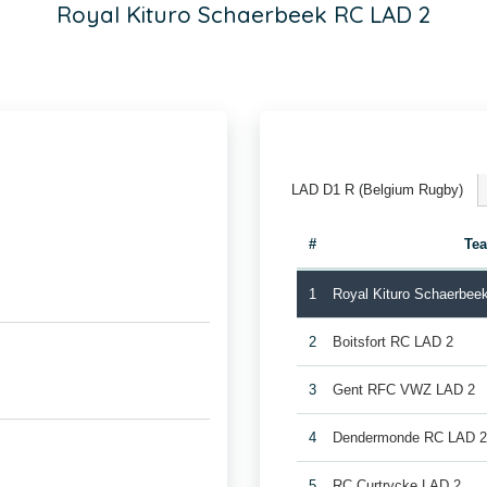
Royal Kituro Schaerbeek RC LAD 2
LAD D1 R (Belgium Rugby)
#
Te
1
Royal Kituro Schaerbee
2
Boitsfort RC LAD 2
3
Gent RFC VWZ LAD 2
4
Dendermonde RC LAD 
5
RC Curtrycke LAD 2